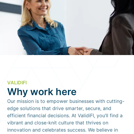
VALIDIFI
Why work here
Our mission is to empower businesses with cutting-
edge solutions that drive smarter, secure, and
efficient financial decisions. At ValidiFI, you’ll find a
vibrant and close-knit culture that thrives on
innovation and celebrates success. We believe in