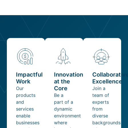
Impactful
Innovation
Collaborativ
Work
at the
Excellence
Core
Our
Join a
products
Be a
team of
and
part of a
experts
services
dynamic
from
enable
environment
diverse
businesses
where
backgrounds