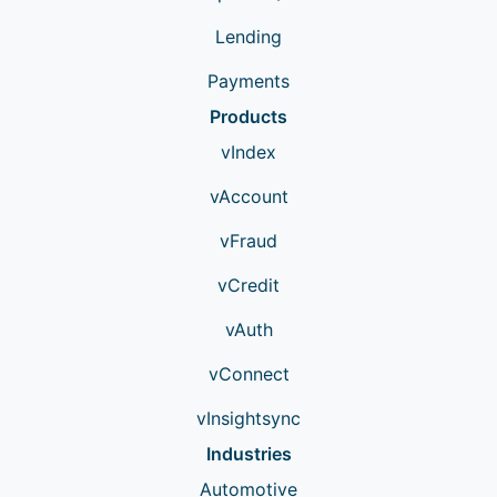
Lending
Payments
Products
vIndex
vAccount
vFraud
vCredit
vAuth
vConnect
vInsightsync
Industries
Automotive