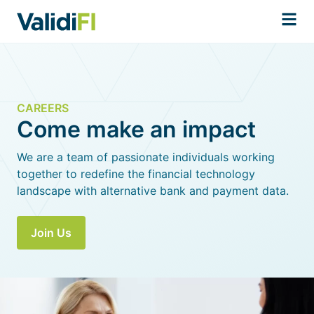
CAREERS
Come make an impact
We are a team of passionate individuals working
together to redefine the financial technology
landscape with alternative bank and payment data.
Join Us