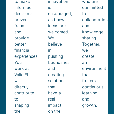
to make
innovation
who are
informed
is
committed
decisions,
encouraged,
to
prevent
and new
collaboration
fraud,
ideas are
and
and
welcomed.
knowledge
provide
We
sharing.
better
believe
Together,
financial
in
we
experiences.
pushing
create
Your
boundaries
an
work at
and
environment
ValidiFI
creating
that
will
solutions
fosters
directly
that
continuous
contribute
have a
learning
to
real
and
shaping
impact
growth.
the
on the