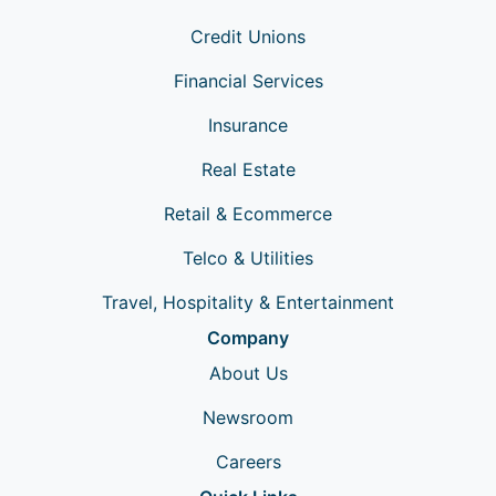
Credit Unions
Financial Services
Insurance
Real Estate
Retail & Ecommerce
Telco & Utilities
Travel, Hospitality & Entertainment
Company
About Us
Newsroom
Careers