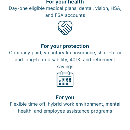
For your health
Day-one eligible medical plans, dental, vision, HSA,
and FSA accounts
For your protection
Company paid, voluntary life insurance, short-term
and long-term disability, 401K, and retirement
savings​
For you
Flexible time off, hybrid work environment, mental
health, and employee assistance programs