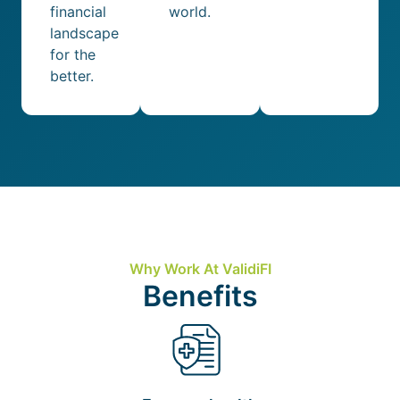
financial
world.
landscape
for the
better.
Why Work At ValidiFI
Benefits