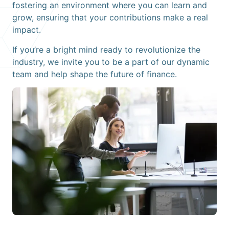
fostering an environment where you can learn and
grow, ensuring that your contributions make a real
impact.
If you’re a bright mind ready to revolutionize the
industry, we invite you to be a part of our dynamic
team and help shape the future of finance.