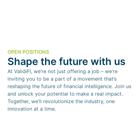
OPEN POSITIONS
Shape the future with us
At ValidiFI, we’re not just offering a job – we’re
inviting you to be a part of a movement that’s
reshaping the future of financial intelligence. Join us
and unlock your potential to make a real impact.
Together, we’ll revolutionize the industry, one
innovation at a time.