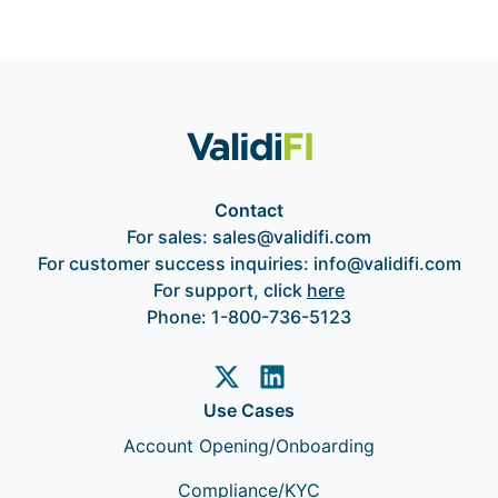
Contact
For sales:
sales@validifi.com
For customer success inquiries:
info@validifi.com
For support, click
here
Phone:
1-800-736-5123
Use Cases
Account Opening/Onboarding
Compliance/KYC