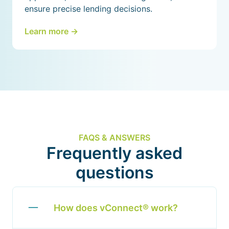
ensure precise lending decisions.
Learn more ->
FAQS & ANSWERS
Frequently asked
questions
How does vConnect® work?