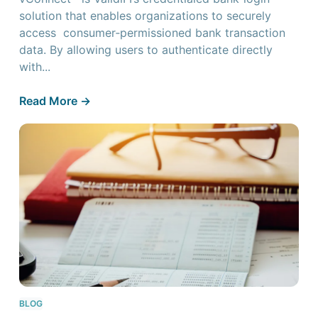
solution that enables organizations to securely
access consumer‑permissioned bank transaction
data. By allowing users to authenticate directly
with...
Read More ->
BLOG