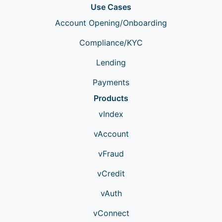
Use Cases
Account Opening/Onboarding
Compliance/KYC
Lending
Payments
Products
vIndex
vAccount
vFraud
vCredit
vAuth
vConnect