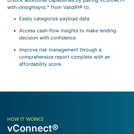
with vInsightsync™ from ValidiFI® to:
Easily categorize payload data
Access cash-flow insights to make lending
decision with confidence
Improve risk management through a
comprehensive report complete with an
affordability score
HOW IT WORKS
vConnect®