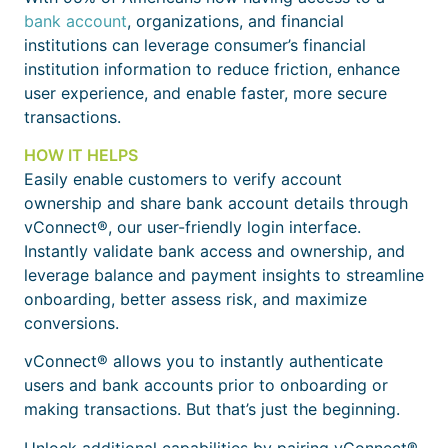
bank account
, organizations, and financial
institutions can leverage consumer’s financial
institution information to reduce friction, enhance
user experience, and enable faster, more secure
transactions.
HOW IT HELPS
Easily enable customers to verify account
ownership and share bank account details through
vConnect®, our user-friendly login interface.
Instantly validate bank access and ownership, and
leverage balance and payment insights to streamline
onboarding, better assess risk, and maximize
conversions.
vConnect® allows you to instantly authenticate
users and bank accounts prior to onboarding or
making transactions. But that’s just the beginning.
Unlock additional capabilities by pairing vConnect®