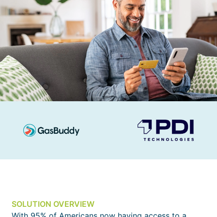
SOLUTION OVERVIEW
With 95% of Americans now having access to a