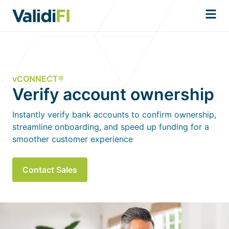
vCONNECT®
Verify account ownership
Instantly verify bank accounts to confirm ownership,
streamline onboarding, and speed up funding for a
smoother customer experience
Contact Sales