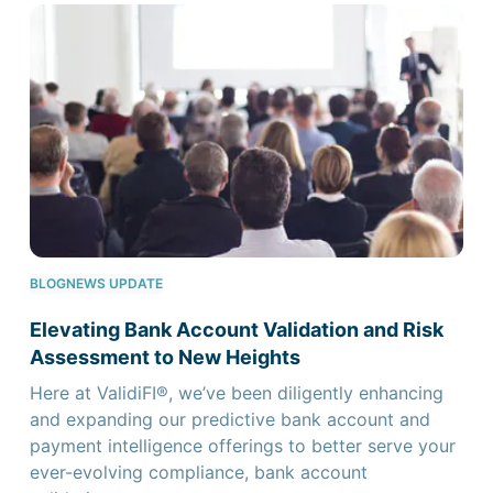
BLOG
NEWS UPDATE
Elevating Bank Account Validation and Risk
Assessment to New Heights
Here at ValidiFI®, we’ve been diligently enhancing
and expanding our predictive bank account and
payment intelligence offerings to better serve your
ever-evolving compliance, bank account