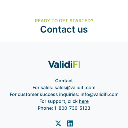
READY TO GET STARTED?
Contact us
Contact
For sales:
sales@validifi.com
For customer success inquiries:
info@validifi.com
For support, click
here
Phone:
1-800-736-5123