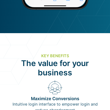
KEY BENEFITS
The value for your
business
Maximize Conversions
Intuitive login interface to empower login and