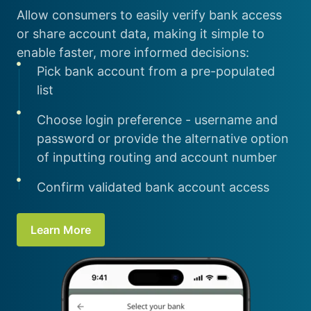
Allow consumers to easily verify bank access
or share account data, making it simple to
enable faster, more informed decisions:
Pick bank account from a pre-populated
list
Choose login preference - username and
password or provide the alternative option
of inputting routing and account number
Confirm validated bank account access
Learn More