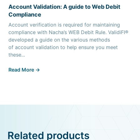
Account Validation: A guide to Web Debit
Compliance
Account verification is required for maintaining
compliance with Nacha’s WEB Debit Rule. ValidiFI®
developed a guide on the various methods
of account validation to help ensure you meet
these...
Read More ->
Related products