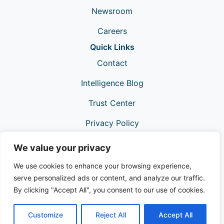
Newsroom
Careers
Quick Links
Contact
Intelligence Blog
Trust Center
Privacy Policy
Support
We value your privacy
We use cookies to enhance your browsing experience,
serve personalized ads or content, and analyze our traffic.
By clicking "Accept All", you consent to our use of cookies.
Customize
Reject All
Accept All
© 2026 ValidiFI®. All Rights Reserved.