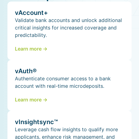
vAccount+
Validate bank accounts and unlock additional
critical insights for increased coverage and
predictability.
Learn more ->
vAuth®
Authenticate consumer access to a bank
account with real-time microdeposits.
Learn more ->
vInsightsync™
Leverage cash flow insights to qualify more
applicants, enhance risk management, and