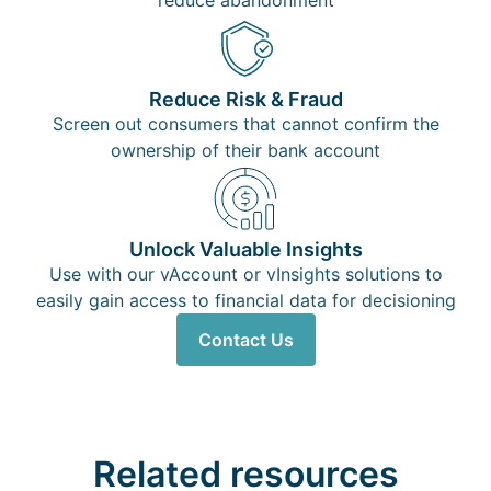
reduce abandonment
Reduce Risk & Fraud
Screen out consumers that cannot confirm the
ownership of their bank account
Unlock Valuable Insights
Use with our vAccount or vInsights solutions to
easily gain access to financial data for decisioning
Contact Us
Related resources