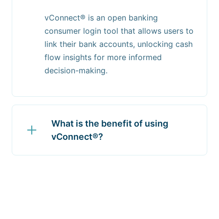
vConnect® is an open banking
consumer login tool that allows users to
link their bank accounts, unlocking cash
flow insights for more informed
decision-making.
What is the benefit of using
vConnect®?