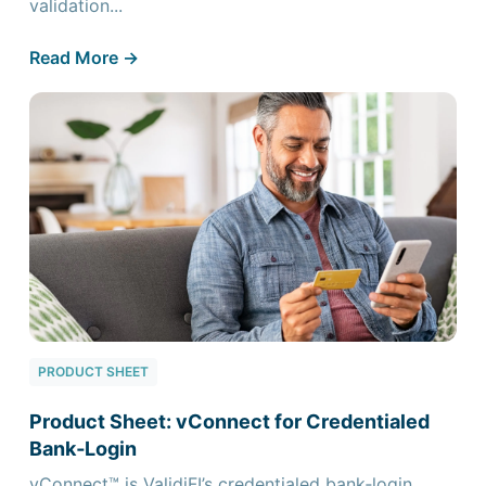
validation...
Read More ->
PRODUCT SHEET
Product Sheet: vConnect for Credentialed
Bank‑Login
vConnect™ is ValidiFI’s credentialed bank‑login