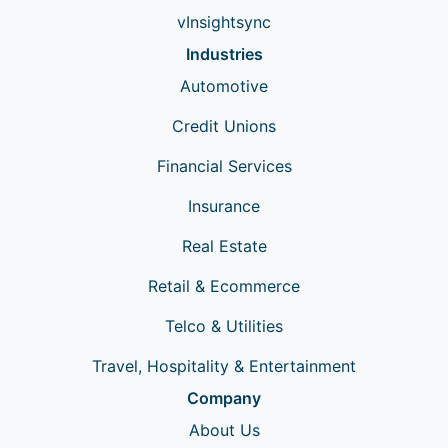
vInsightsync
Industries
Automotive
Credit Unions
Financial Services
Insurance
Real Estate
Retail & Ecommerce
Telco & Utilities
Travel, Hospitality & Entertainment
Company
About Us