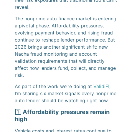
new risk exposures that traditional tools can’t
reveal.
The nonprime auto finance market is entering
a pivotal phase. Affordability pressures,
evolving payment behavior, and rising fraud
continue to reshape lender performance. But
2026 brings another significant shift: new
Nacha fraud monitoring and account
validation requirements that will directly
affect how lenders fund, collect, and manage
risk.
As part of the work we’re doing at
ValidiFI
,
I’m sharing six market signals every nonprime
auto lender should be watching right now.
1️⃣
Affordability pressures remain
high
Vehicle costs and interest rates continue to