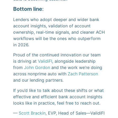
Bottom line
:
Lenders who adopt deeper and wider bank
account insights, validation of account
ownership, real-time signals, and cleaner ACH
workflows will be the ones who outperform
in 2026.
Proud of the continued innovation our team
is driving at
ValidiFI
, alongside leadership
from
John Gordon
and the work we’re doing
across nonprime auto with
Zach Patterson
and our lending partners.
If you’d like to talk about these shifts or what
effective and efficient bank account insights
looks like in practice, feel free to reach out.
—
Scott Brackin
, EVP, Head of Sales—ValidiFI