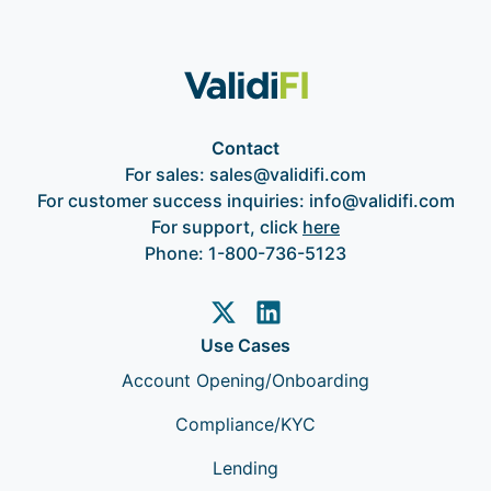
Contact
For sales:
sales@validifi.com
For customer success inquiries:
info@validifi.com
For support, click
here
Phone:
1-800-736-5123
Use Cases
Account Opening/Onboarding
Compliance/KYC
Lending