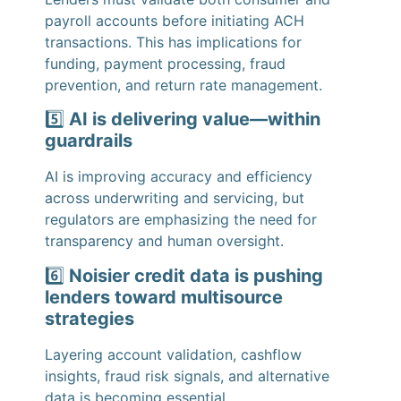
payroll accounts before initiating ACH
transactions. This has implications for
funding, payment processing, fraud
prevention, and return rate management.
5️⃣
AI is delivering value—within
guardrails
AI is improving accuracy and efficiency
across underwriting and servicing, but
regulators are emphasizing the need for
transparency and human oversight.
6️⃣
Noisier credit data is pushing
lenders toward multisource
strategies
Layering account validation, cashflow
insights, fraud risk signals, and alternative
data is becoming essential.