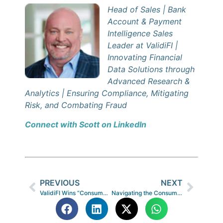
Head of Sales | Bank
Account & Payment
Intelligence Sales
Leader at ValidiFI |
Innovating Financial
Data Solutions through
Advanced Research &
Analytics | Ensuring Compliance, Mitigating
Risk, and Combating Fraud
Connect with Scott on LinkedIn
PREVIOUS
NEXT
ValidiFI Wins “Consumer Lending Innovation Award” in 10th Annual FinTech Breakthrough Awards Program
Navigating the Consumer-First Era in Non-Prime Lending