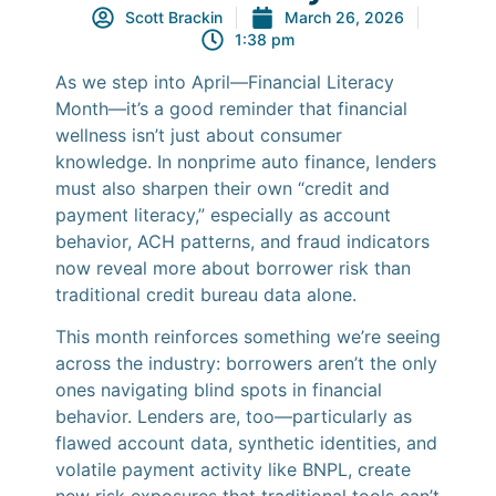
Scott Brackin
March 26, 2026
1:38 pm
As we step into April—Financial Literacy
Month—it’s a good reminder that financial
wellness isn’t just about consumer
knowledge. In nonprime auto finance, lenders
must also sharpen their own “credit and
payment literacy,” especially as account
behavior, ACH patterns, and fraud indicators
now reveal more about borrower risk than
traditional credit bureau data alone.
This month reinforces something we’re seeing
across the industry: borrowers aren’t the only
ones navigating blind spots in financial
behavior. Lenders are, too—particularly as
flawed account data, synthetic identities, and
volatile payment activity like BNPL, create