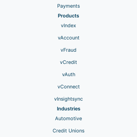
Payments
Products
vIndex
vAccount
vFraud
vCredit
vAuth
vConnect
vInsightsync
Industries
Automotive
Credit Unions