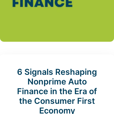
6 Signals Reshaping
Nonprime Auto
Finance in the Era of
the Consumer First
Economy