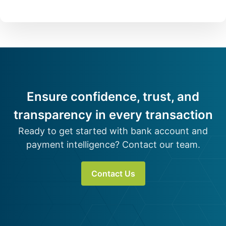
Ensure confidence, trust, and
transparency in every transaction
Ready to get started with bank account and
payment intelligence? Contact our team.
Contact Us