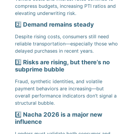
compress budgets, increasing PTI ratios and
elevating underwriting risk.
2️⃣
Demand remains steady
Despite rising costs, consumers still need
reliable transportation—especially those who
delayed purchases in recent years.
3️⃣
Risks are rising, but there’s no
subprime bubble
Fraud, synthetic identities, and volatile
payment behaviors are increasing—but
overall performance indicators don’t signal a
structural bubble.
4️⃣
Nacha 2026 is a major new
influence
Lenders must validate both consumer and