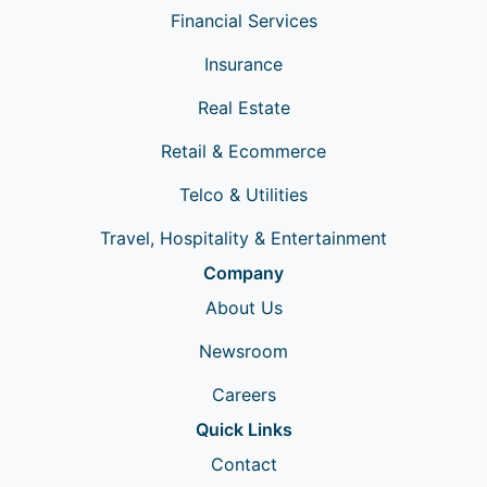
Financial Services
Insurance
Real Estate
Retail & Ecommerce
Telco & Utilities
Travel, Hospitality & Entertainment
Company
About Us
Newsroom
Careers
Quick Links
Contact