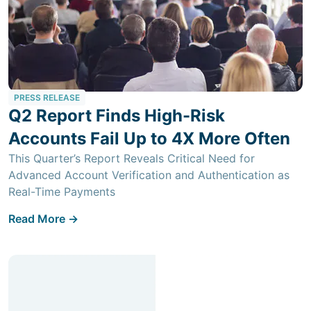
PRESS RELEASE
Q2 Report Finds High-Risk
Accounts Fail Up to 4X More Often
This Quarter’s Report Reveals Critical Need for
Advanced Account Verification and Authentication as
Real-Time Payments
Read More ->