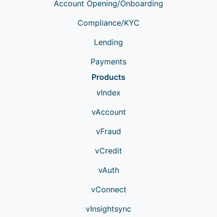
Account Opening/Onboarding
Compliance/KYC
Lending
Payments
Products
vIndex
vAccount
vFraud
vCredit
vAuth
vConnect
vInsightsync