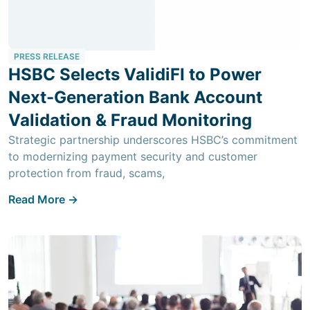
PRESS RELEASE
HSBC Selects ValidiFI to Power
Next-Generation Bank Account
Validation & Fraud Monitoring
Strategic partnership underscores HSBC’s commitment
to modernizing payment security and customer
protection from fraud, scams,
Read More ->