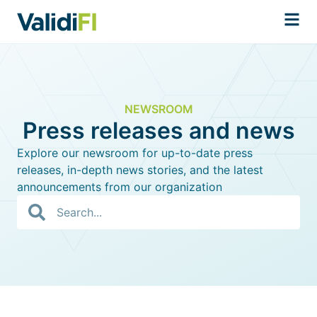
NEWSROOM
Press releases and news
Explore our newsroom for up-to-date press
releases, in-depth news stories, and the latest
announcements from our organization