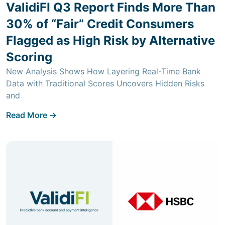
ValidiFI Q3 Report Finds More Than
30% of “Fair” Credit Consumers
Flagged as High Risk by Alternative
Scoring
New Analysis Shows How Layering Real-Time Bank
Data with Traditional Scores Uncovers Hidden Risks
and
Read More ->