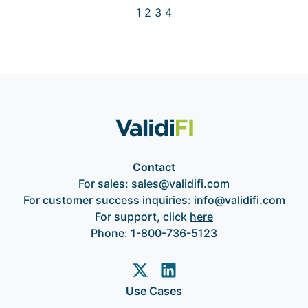
1
2
3
4
Contact
For sales:
sales@validifi.com
For customer success inquiries:
info@validifi.com
For support, click
here
Phone:
1-800-736-5123
Use Cases