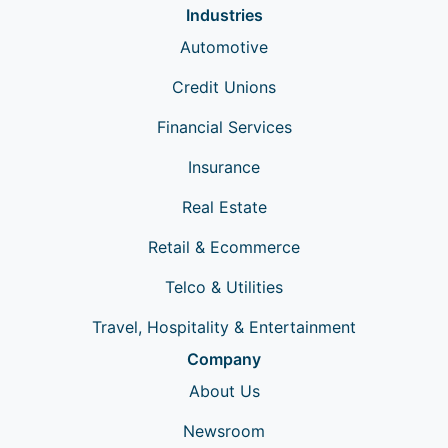
Industries
Automotive
Credit Unions
Financial Services
Insurance
Real Estate
Retail & Ecommerce
Telco & Utilities
Travel, Hospitality & Entertainment
Company
About Us
Newsroom