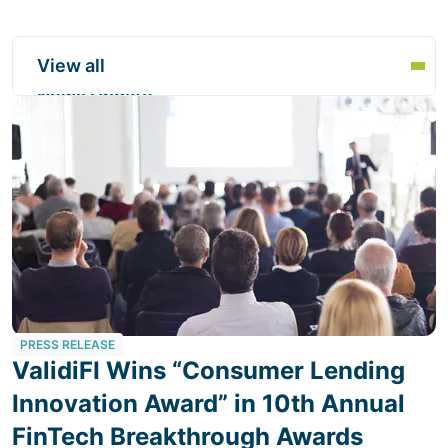
View all
News Update
PRESS RELEASE
ValidiFI Wins “Consumer Lending
Innovation Award” in 10th Annual
FinTech Breakthrough Awards