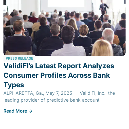
PRESS RELEASE
ValidiFI’s Latest Report Analyzes
Consumer Profiles Across Bank
Types
ALPHARETTA, Ga., May 7, 2025 — ValidiFI, Inc., the
leading provider of predictive bank account
Read More ->