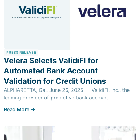
PRESS RELEASE
Velera Selects ValidiFI for
Automated Bank Account
Validation for Credit Unions
ALPHARETTA, Ga., June 26, 2025 — ValidiFI, Inc., the
leading provider of predictive bank account
Read More ->