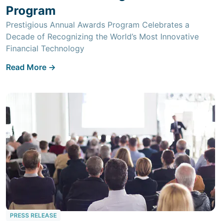
Program
Prestigious Annual Awards Program Celebrates a
Decade of Recognizing the World’s Most Innovative
Financial Technology
Read More ->
PRESS RELEASE