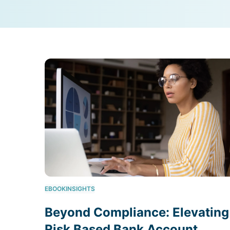
EBOOK
INSIGHTS
Beyond Compliance: Elevating
Risk Based Bank Account