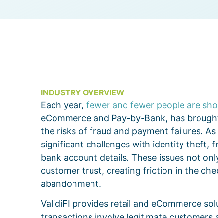
INDUSTRY OVERVIEW
Each year,
fewer and fewer people are shop
eCommerce and Pay-by-Bank, has brought
the risks of fraud and payment failures. A
significant challenges with identity theft,
bank account details. These issues not only
customer trust, creating friction in the c
abandonment.
ValidiFI provides retail and eCommerce sol
transactions involve legitimate customers