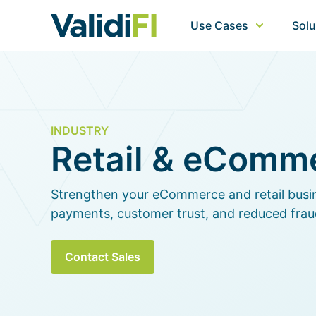
Use Cases
Solu
INDUSTRY
Retail & eComm
Strengthen your eCommerce and retail busi
payments, customer trust, and reduced frau
Contact Sales