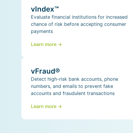
vIndex™
Evaluate financial institutions for increased
chance of risk before accepting consumer
payments
Learn more ->
vFraud®
Detect high-risk bank accounts, phone
numbers, and emails to prevent fake
accounts and fraudulent transactions
Learn more ->