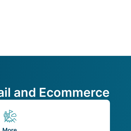
etail and Ecommerce
More