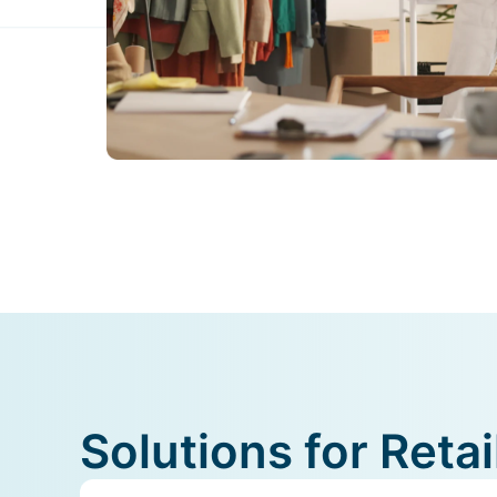
Solutions for Ret