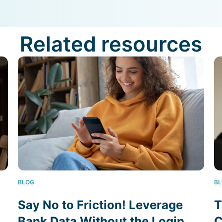
Related resources
BLOG
B
Say No to Friction! Leverage
T
Bank Data Without the Login
C