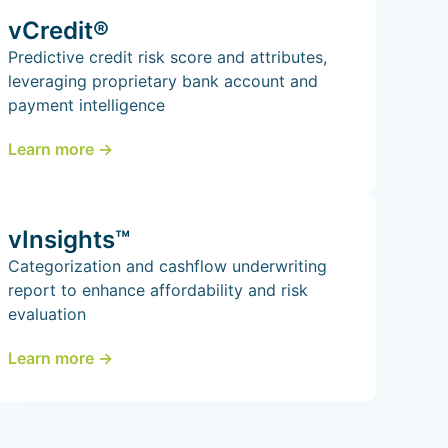
vCredit®
Predictive credit risk score and attributes,
leveraging proprietary bank account and
payment intelligence
Learn more ->
vInsights™
Categorization and cashflow underwriting
report to enhance affordability and risk
evaluation
Learn more ->