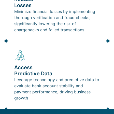
Losses
Minimize financial losses by implementing
thorough verification and fraud checks,
significantly lowering the risk of
chargebacks and failed transactions
Access
Predictive Data
Leverage technology and predictive data to
evaluate bank account stability and
payment performance, driving business
growth