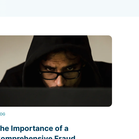
LOG
he Importance of a
omprehensive Fraud