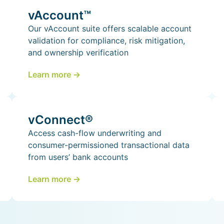
vAccount™
Our vAccount suite offers scalable account
validation for compliance, risk mitigation,
and ownership verification
Learn more ->
vConnect®
Access cash-flow underwriting and
consumer-permissioned transactional data
from users’ bank accounts
Learn more ->