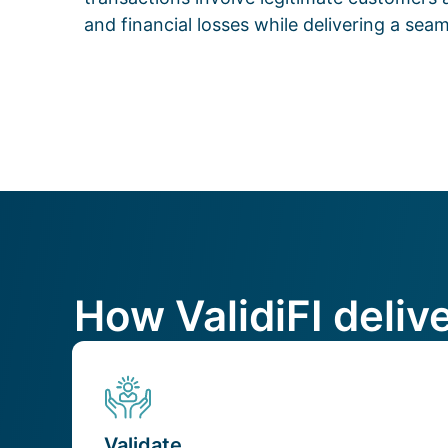
and financial losses while delivering a se
How ValidiFI deliv
Validate