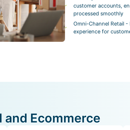
customer accounts, en
processed smoothly
Omni-Channel Retail - 
experience for custome
ail and Ecommerce