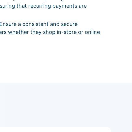
suring that recurring payments are
Ensure a consistent and secure
rs whether they shop in-store or online