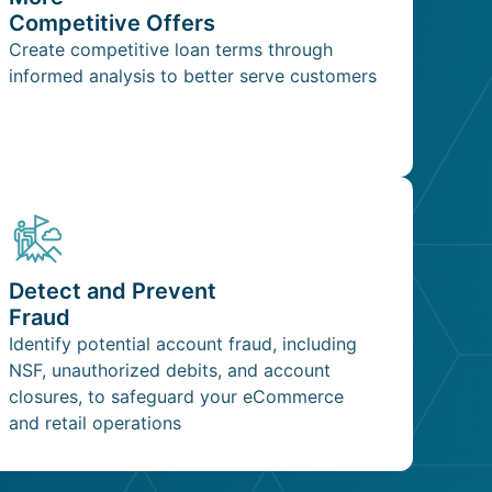
Competitive Offers
Create competitive loan terms through
informed analysis to better serve customers
Detect and Prevent
Fraud
Identify potential account fraud, including
NSF, unauthorized debits, and account
closures, to safeguard your eCommerce
and retail operations