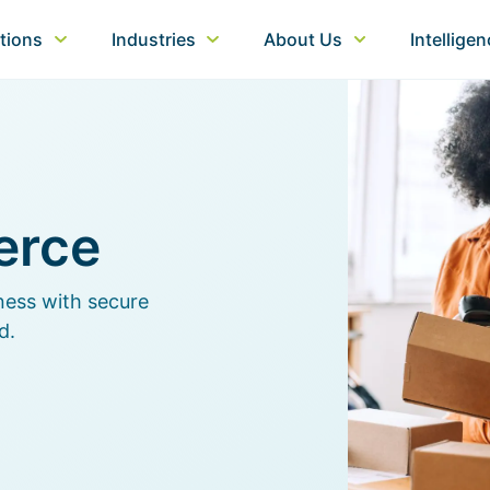
tions
Industries
About Us
Intellige
erce
ness with secure
d.