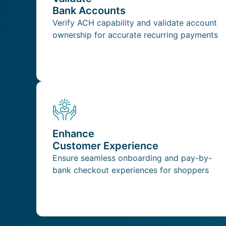
Bank Accounts
Verify ACH capability and validate account
ownership for accurate recurring payments
Enhance
Customer Experience
Ensure seamless onboarding and pay-by-
bank checkout experiences for shoppers