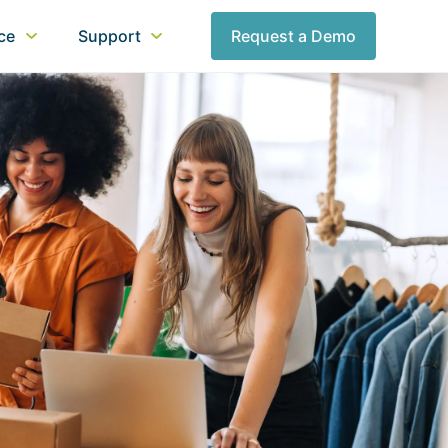
nce
Support
Request a Demo