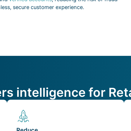
amless, secure customer experience.
ers intelligence for R
Reduce