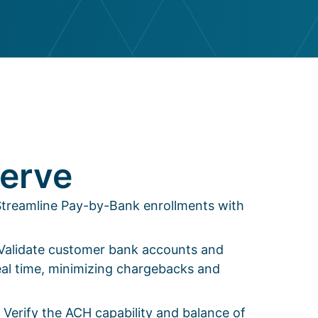
erve
- Streamline Pay-by-Bank enrollments with
 Validate customer bank accounts and
al time, minimizing chargebacks and
 Verify the ACH capability and balance of