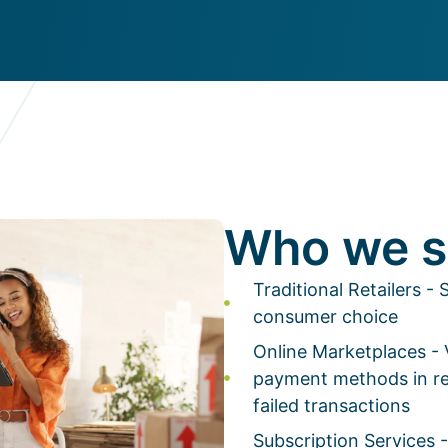
Who we s
Traditional Retailers 
consumer choice
Online Marketplaces -
payment methods in re
failed transactions
Subscription Services -