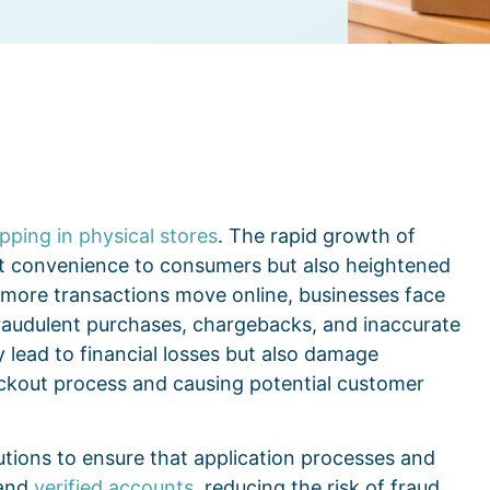
ping in physical stores
. The rapid growth of
 convenience to consumers but also heightened
s more transactions move online, businesses face
 fraudulent purchases, chargebacks, and inaccurate
 lead to financial losses but also damage
heckout process and causing potential customer
utions to ensure that application processes and
 and
verified accounts
, reducing the risk of fraud