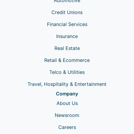
Automotive
Credit Unions
Financial Services
Insurance
Real Estate
Retail & Ecommerce
Telco & Utilities
Travel, Hospitality & Entertainment
Company
About Us
Newsroom
Careers