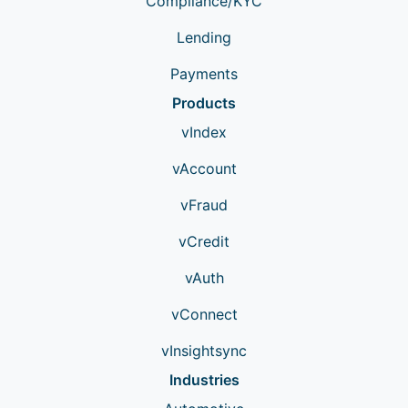
Compliance/KYC
Lending
Payments
Products
vIndex
vAccount
vFraud
vCredit
vAuth
vConnect
vInsightsync
Industries