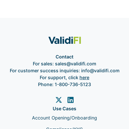
Contact
For sales:
sales@validifi.com
For customer success inquiries:
info@validifi.com
For support, click
here
Phone:
1-800-736-5123
Use Cases
Account Opening/Onboarding