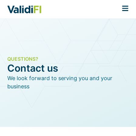
QUESTIONS?
Contact us
We look forward to serving you and your
business