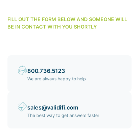
FILL OUT THE FORM BELOW AND SOMEONE WILL
BE IN CONTACT WITH YOU SHORTLY
800.736.5123
We are always happy to help
sales@validifi.com
The best way to get answers faster