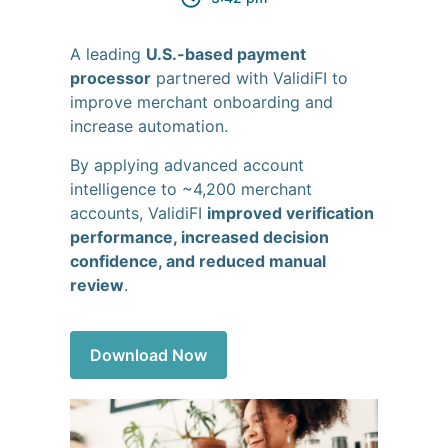
A leading
U.S.-based payment
processor
partnered with ValidiFI to
improve merchant onboarding and
increase automation.
By applying advanced account
intelligence to ~4,200 merchant
accounts, ValidiFI
improved verification
performance, increased decision
confidence, and reduced manual
review
.
Download Now