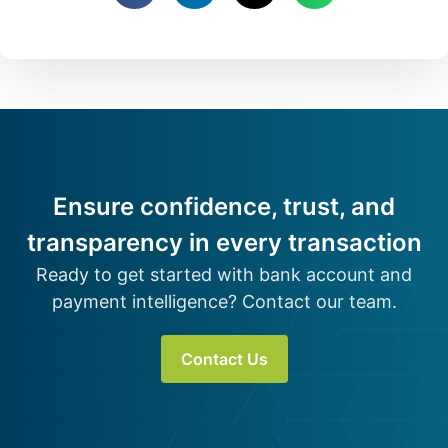
Ensure confidence, trust, and
transparency in every transaction
Ready to get started with bank account and
payment intelligence? Contact our team.
Contact Us