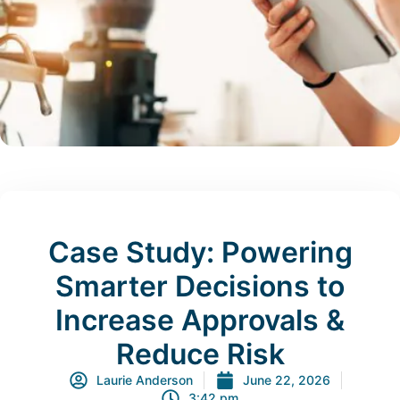
Case Study: Powering
Smarter Decisions to
Increase Approvals &
Reduce Risk
Laurie Anderson
June 22, 2026
3:42 pm