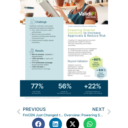
PREVIOUS
NEXT
FinCEN Just Changed the Game on Fraud Sharing: Here’s What It Means for Fintechs and Lenders
Overview: Powering Smarter Payments through Partnerships