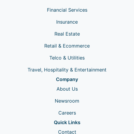
Financial Services
Insurance
Real Estate
Retail & Ecommerce
Telco & Utilities
Travel, Hospitality & Entertainment
Company
About Us
Newsroom
Careers
Quick Links
Contact