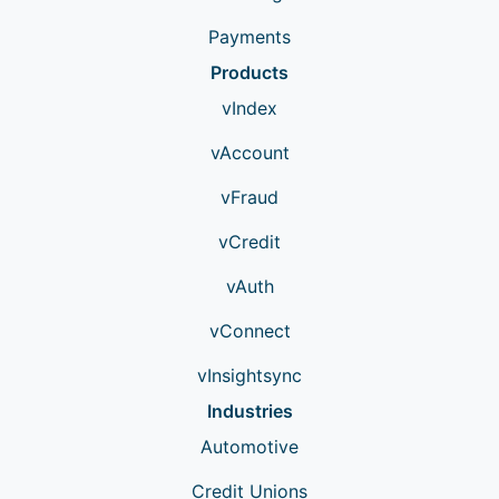
Payments
Products
vIndex
vAccount
vFraud
vCredit
vAuth
vConnect
vInsightsync
Industries
Automotive
Credit Unions