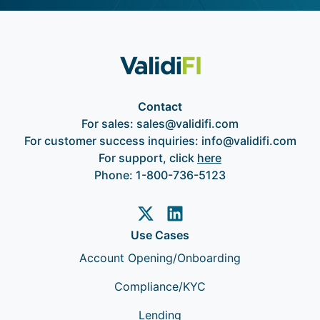
Contact
For sales:
sales@validifi.com
For customer success inquiries:
info@validifi.com
For support, click
here
Phone:
1-800-736-5123
Use Cases
Account Opening/Onboarding
Compliance/KYC
Lending