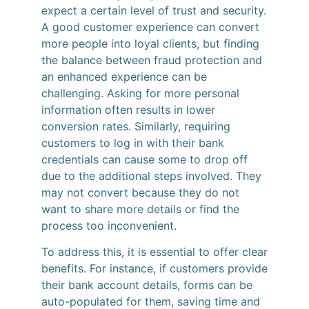
expect a certain level of trust and security.
A good customer experience can convert
more people into loyal clients, but finding
the balance between fraud protection and
an enhanced experience can be
challenging. Asking for more personal
information often results in lower
conversion rates. Similarly, requiring
customers to log in with their bank
credentials can cause some to drop off
due to the additional steps involved. They
may not convert because they do not
want to share more details or find the
process too inconvenient.
To address this, it is essential to offer clear
benefits. For instance, if customers provide
their bank account details, forms can be
auto-populated for them, saving time and