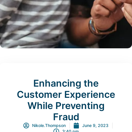
Enhancing the
Customer Experience
While Preventing
Fraud
Nikole.Thompson
June 9, 2023
3:40 pm