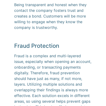
Being transparent and honest when they
contact the company fosters trust and
creates a bond. Customers will be more
willing to engage when they know the
company is trustworthy.
Fraud Protection
Fraud is a complex and multi-layered
issue, especially when opening an account,
onboarding, or transacting payments
digitally. Therefore, fraud prevention
should have just as many, if not more,
layers. Utilizing multiple solutions and
overlapping their findings is always more
effective. Each solution excels in different
areas, so using several helps prevent gaps