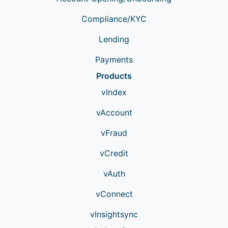
Compliance/KYC
Lending
Payments
Products
vIndex
vAccount
vFraud
vCredit
vAuth
vConnect
vInsightsync