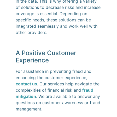
in the data. This is why offering a variety
of solutions to decrease risks and increase
coverage is essential. Depending on
specific needs, these solutions can be
integrated seamlessly and work well with
other providers.
A Positive Customer
Experience
For assistance in preventing fraud and
enhancing the customer experience,
contact us
. Our services help navigate the
complexities of financial risk and
fraud
mitigation
. We are available to answer any
questions on customer awareness or fraud
management.