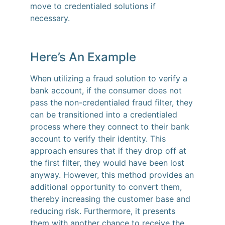
move to credentialed solutions if
necessary.
Here’s An Example
When utilizing a fraud solution to verify a
bank account, if the consumer does not
pass the non-credentialed fraud filter, they
can be transitioned into a credentialed
process where they connect to their bank
account to verify their identity. This
approach ensures that if they drop off at
the first filter, they would have been lost
anyway. However, this method provides an
additional opportunity to convert them,
thereby increasing the customer base and
reducing risk. Furthermore, it presents
them with another chance to receive the