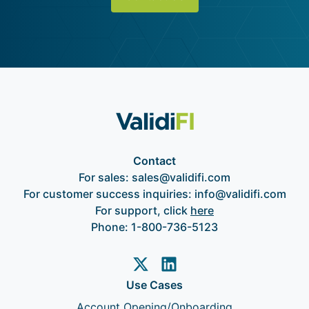
Contact
For sales:
sales@validifi.com
For customer success inquiries:
info@validifi.com
For support, click
here
Phone:
1-800-736-5123
Use Cases
Account Opening/Onboarding