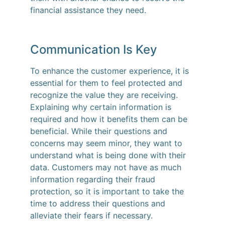
financial assistance they need.
Communication Is Key
To enhance the customer experience, it is
essential for them to feel protected and
recognize the value they are receiving.
Explaining why certain information is
required and how it benefits them can be
beneficial. While their questions and
concerns may seem minor, they want to
understand what is being done with their
data. Customers may not have as much
information regarding their fraud
protection, so it is important to take the
time to address their questions and
alleviate their fears if necessary.