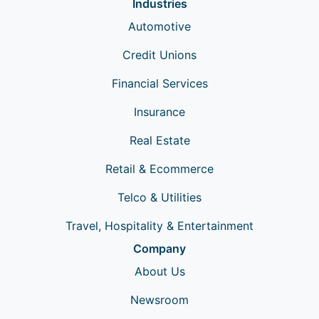
Industries
Automotive
Credit Unions
Financial Services
Insurance
Real Estate
Retail & Ecommerce
Telco & Utilities
Travel, Hospitality & Entertainment
Company
About Us
Newsroom