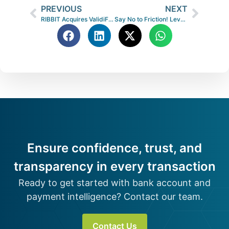
PREVIOUS
NEXT
RIBBIT Acquires ValidiFI®, Bolstering Data, Products and Market Presence
Say No to Friction! Leverage Bank Data Without the Login
Ensure confidence, trust, and
transparency in every transaction
Ready to get started with bank account and
payment intelligence? Contact our team.
Contact Us