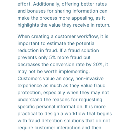
effort. Additionally, offering better rates
and bonuses for sharing information can
make the process more appealing, as it
highlights the value they receive in return.
When creating a customer workflow, it is
important to estimate the potential
reduction in fraud. If a fraud solution
prevents only 5% more fraud but
decreases the conversion rate by 20%, it
may not be worth implementing.
Customers value an easy, non-invasive
experience as much as they value fraud
protection, especially when they may not
understand the reasons for requesting
specific personal information. It is more
practical to design a workflow that begins
with fraud detection solutions that do not
require customer interaction and then