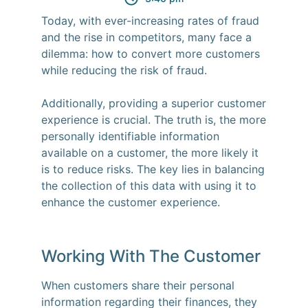
Today, with ever-increasing rates of fraud
and the rise in competitors, many face a
dilemma: how to convert more customers
while reducing the risk of fraud.
Additionally, providing a superior customer
experience is crucial. The truth is, the more
personally identifiable information
available on a customer, the more likely it
is to reduce risks. The key lies in balancing
the collection of this data with using it to
enhance the customer experience.
Working With The Customer
When customers share their personal
information regarding their finances, they