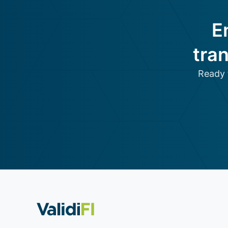
E
tra
Ready 