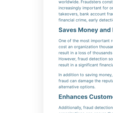
worldwide.
Fraudsters const
increasingly important for o
takeovers, bank account fr
financial crime, early detec
Saves Money and 
One of the most important re
cost an organization thousand
result in a loss of thousands
However, fraud detection sol
result in a significant financi
In addition to saving money,
fraud can damage the reputat
alternative options.
Enhances Custome
Additionally, fraud detectio