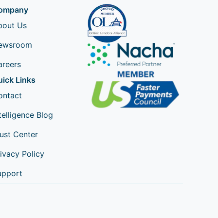
ompany
bout Us
ewsroom
areers
uick Links
ontact
telligence Blog
ust Center
ivacy Policy
upport