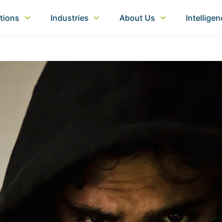
tions
Industries
About Us
Intellige