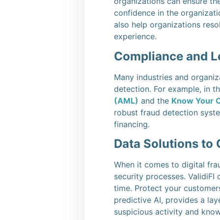
organizations can ensure the
confidence in the organizati
also help organizations reso
experience.
Compliance and L
Many industries and organiza
detection. For example, in t
(AML)
and the
Know Your 
robust fraud detection syste
financing.
Data Solutions to
When it comes to digital fra
security processes. ValidiFI
time. Protect your customer
predictive AI, provides a la
suspicious activity and know