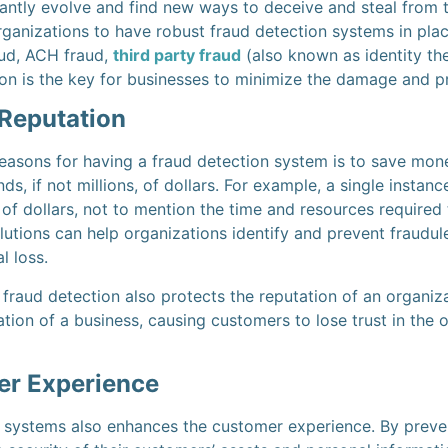
antly evolve and find new ways to deceive and steal from th
rganizations to have robust fraud detection systems in plac
aud, ACH fraud,
third party fraud
(also known as identity the
tion is the key for businesses to minimize the damage and p
Reputation
asons for having a fraud detection system is to save money
s, if not millions, of dollars. For example, a single instanc
 of dollars, not to mention the time and resources required 
utions can help organizations identify and prevent fraudule
al loss.
 fraud detection also protects the reputation of an organiza
ion of a business, causing customers to lose trust in the 
r Experience
n systems also enhances the customer experience. By prevent