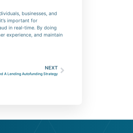
ndividuals, businesses, and
t’s important for
aud in real-time. By doing
er experience, and maintain
NEXT
d A Lending Autofunding Strategy