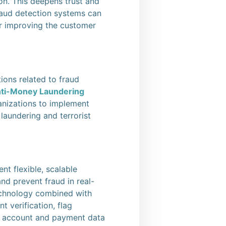
on. This deepens trust and
fraud detection systems can
her improving the customer
ions related to fraud
ti-Money Laundering
anizations to implement
 laundering and terrorist
t flexible, scalable
nd prevent fraud in real-
echnology combined with
t verification, flag
ank account and payment data