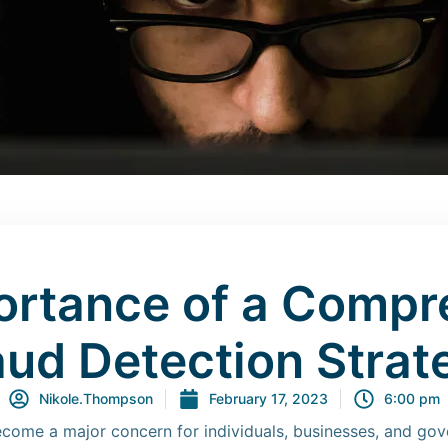
ortance of a Compr
aud Detection Strat
Nikole.Thompson
February 17, 2023
6:00 pm
become a major concern for individuals, businesses, and go