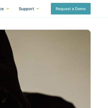
nce
Support
Request a Demo