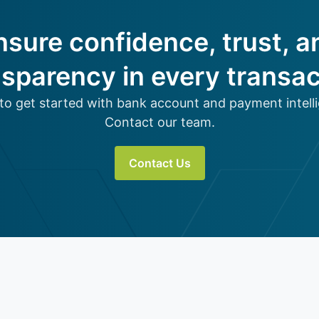
nsure confidence, trust, a
nsparency in every transac
to get started with bank account and payment intell
Contact our team.
Contact Us