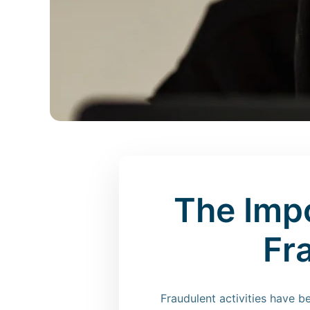
The Imp
Fr
Fraudulent activities have 