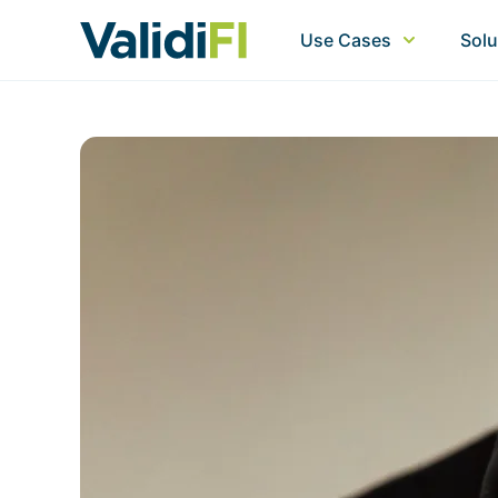
Use Cases
Solu