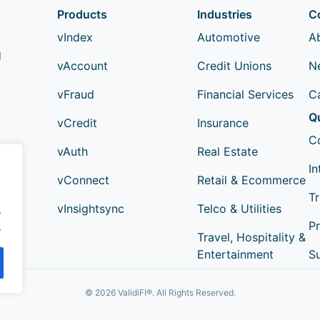
Products
Industries
C
vIndex
Automotive
A
g
vAccount
Credit Unions
N
vFraud
Financial Services
C
Q
vCredit
Insurance
C
vAuth
Real Estate
In
vConnect
Retail & Ecommerce
Tr
vInsightsync
Telco & Utilities
.
Pr
.
Travel, Hospitality &
Entertainment
S
© 2026 ValidiFI®. All Rights Reserved.