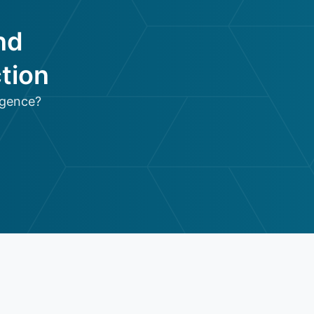
nd
tion
igence?