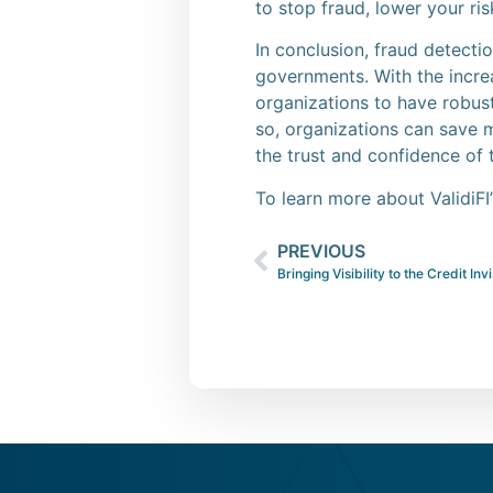
to stop fraud, lower your ri
In conclusion, fraud detectio
governments. With the increa
organizations to have robust
so, organizations can save 
the trust and confidence of 
To learn more about ValidiFI
PREVIOUS
Bringing Visibility to the Credit Inv