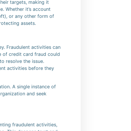
eir targets, making it
e. Whether it’s account
ft), or any other form of
rotecting assets.
. Fraudulent activities can
e of credit card fraud could
to resolve the issue.
nt activities before they
tion. A single instance of
organization and seek
ing fraudulent activities,