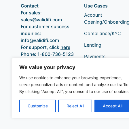
Contact
Use Cases
For sales:
Account
sales@validifi.com
Opening/Onboardin
For customer success
inquiries:
Compliance/KYC
info@validifi.com
Lending
For support, click
here
Phone:
1-800-736-5123
Payments
We value your privacy
We use cookies to enhance your browsing experience,
serve personalized ads or content, and analyze our traffic
By clicking "Accept All", you consent to our use of cookies
Customize
Reject All
Accept All