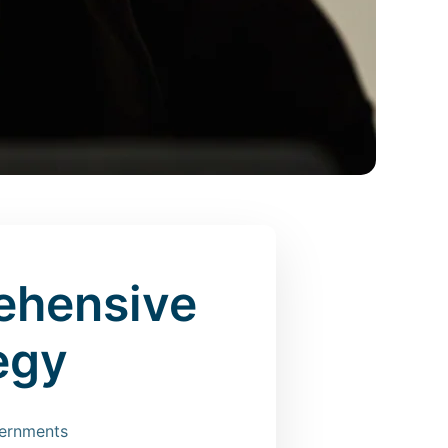
ehensive
egy
vernments