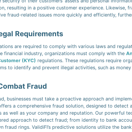
 security of their customers’ assets and personal informati
on, resulting in a positive customer experience. Likewise, 
lve fraud-related issues more quickly and efficiently, furt
egal Requirements
tions are required to comply with various laws and regulat
he financial industry, organizations must comply with the
An
Customer (KYC)
regulations. These regulations require org
ms to identify and prevent illegal activities, such as money
 Combat Fraud
ud, businesses must take a proactive approach and implemen
 offers a comprehensive fraud solution, designed to detect a
s as well as your company and reputation. Our powerful t
yered approach to detect fraud; from identity to bank accoun
n fraud rings. ValidiFI’s predictive solutions utilize the b