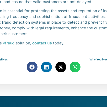
sk, and ensure that valid customers are not delayed.
n is essential for protecting the assets and reputation of i
sing frequency and sophistication of fraudulent activities, i
 fraud detection systems in place to detect and prevent fr
money, comply with legal requirements, enhance the custom
their customers.
’s
vfraud
solution,
contact us
today.
isibles
Why You Nee