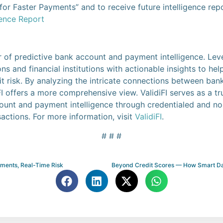
or Faster Payments” and to receive future intelligence repo
gence Report
der of predictive bank account and payment intelligence. Le
s and financial institutions with actionable insights to he
it risk. By analyzing the intricate connections between ba
 offers a more comprehensive view. ValidiFI serves as a tr
ount and payment intelligence through credentialed and non
actions. For more information, visit
ValidiFI
.
# # #
yments, Real-Time Risk