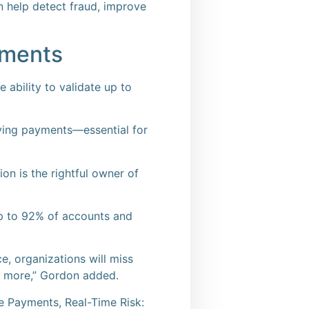
 help detect fraud, improve
ayments
 ability to validate up to
iving payments—essential for
ion is the rightful owner of
p to 92% of accounts and
e, organizations will miss
nd more,” Gordon added.
e Payments, Real-Time Risk: