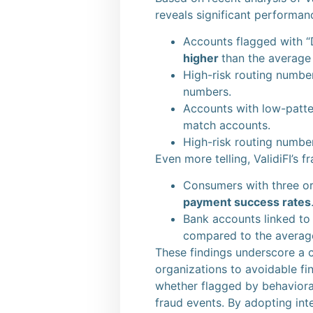
reveals significant performan
Accounts flagged with “
higher
than the average
High-risk routing numb
numbers.
Accounts with low-patt
match accounts.
High-risk routing numb
Even more telling, ValidiFI’s 
Consumers with three o
payment success rates
Bank accounts linked t
compared to the averag
These findings underscore a c
organizations to avoidable fin
whether flagged by behavioral
fraud events. By adopting inte