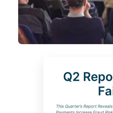
Q2 Repo
Fa
This Quarter’s Report Reveals
Payments Increase Fraud Risk