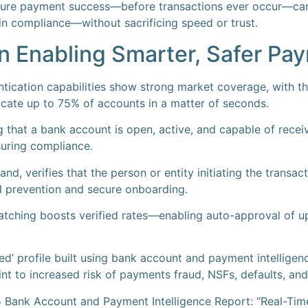
sure payment success—before transactions ever occur—can
n compliance—without sacrificing speed or trust.
 in Enabling Smarter, Safer P
entication capabilities show strong market coverage, with the
cate up to 75% of accounts in a matter of seconds.
ng that a bank account is open, active, and capable of rece
uring compliance.
nd, verifies that the person or entity initiating the transact
ud prevention and secure onboarding.
tching boosts verified rates—enabling auto-approval of u
ed’ profile built using bank account and payment intelligenc
int to increased risk of payments fraud, NSFs, defaults, a
 Bank Account and Payment Intelligence Report: “Real-Tim