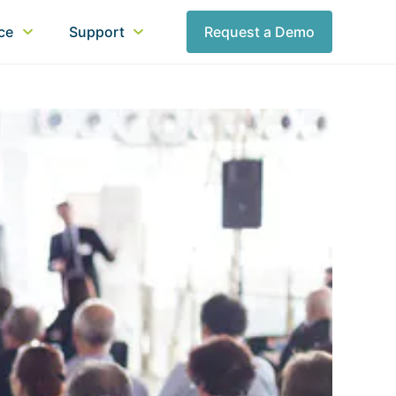
nce
Support
Request a Demo