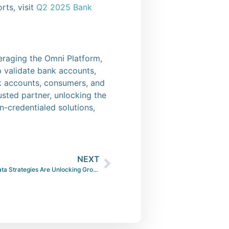
rts, visit
Q2 2025 Bank
veraging the Omni Platform,
lp validate bank accounts,
nk accounts, consumers, and
usted partner, unlocking the
-credentialed solutions,
NEXT
Beyond Credit Scores — How Smart Data Strategies Are Unlocking Growth in Consumer Lending