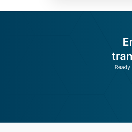
E
tra
Ready 