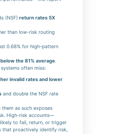
ds (NSF)
return rates 5X
er than low-risk routing
st 0.68% for high-pattern
l below the 81% average
.
l systems often miss:
her invalid rates and lower
s
and double the NSF rate
ing them as such exposes
risk. High-risk accounts—
ly to fail, return, or trigger
that proactively identify risk,