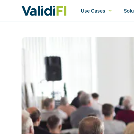
Use Cases
Solu