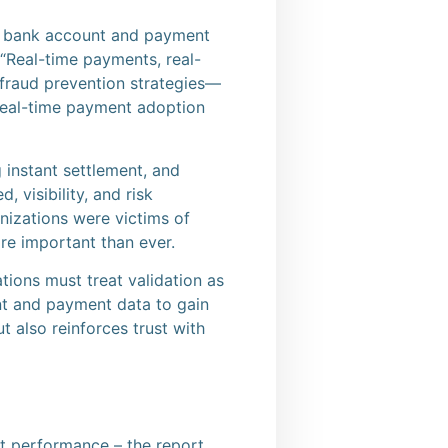
ve bank account and payment
“Real-time payments, real-
t fraud prevention strategies—
 real-time payment adoption
g instant settlement, and
 visibility, and risk
izations were victims of
re important than ever.
ions must treat validation as
unt and payment data to gain
t also reinforces trust with
nt performance – the report