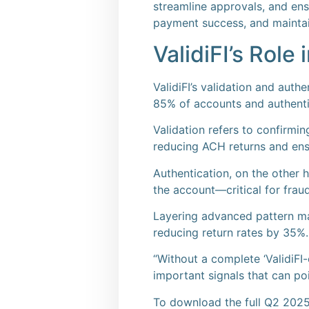
streamline approvals, and en
payment success, and maintai
ValidiFI’s Role
ValidiFI’s validation and auth
85% of accounts and authenti
Validation refers to confirmi
reducing ACH returns and ens
Authentication, on the other ha
the account—critical for fra
Layering advanced pattern ma
reducing return rates by 35%.
“Without a complete ‘ValidiFI-
important signals that can po
To download the full Q2 2025