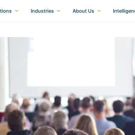
tions
Industries
About Us
Intellige