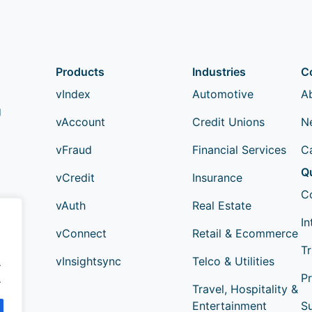
Products
Industries
C
vIndex
Automotive
A
g
vAccount
Credit Unions
N
vFraud
Financial Services
C
Q
vCredit
Insurance
C
vAuth
Real Estate
In
vConnect
Retail & Ecommerce
Tr
vInsightsync
Telco & Utilities
.
Pr
.
Travel, Hospitality &
Entertainment
S