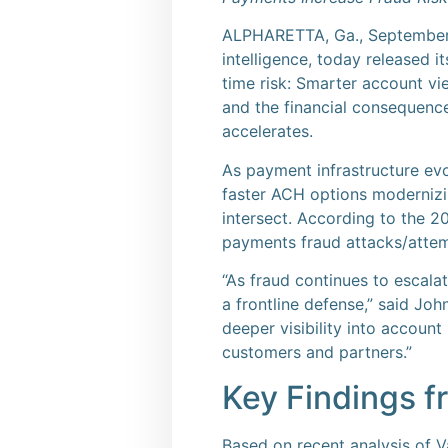
ALPHARETTA, Ga., Septembe
intelligence, today released 
time risk: Smarter account vie
and the financial consequenc
accelerates.
As payment infrastructure evol
faster ACH options modernizin
intersect. According to the 
payments fraud attacks/attemp
“As fraud continues to escal
a frontline defense,” said Jo
deeper visibility into account
customers and partners.”
Key Findings fr
Based on recent analysis of V