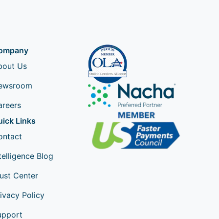
ompany
bout Us
ewsroom
areers
uick Links
ontact
telligence Blog
ust Center
ivacy Policy
upport