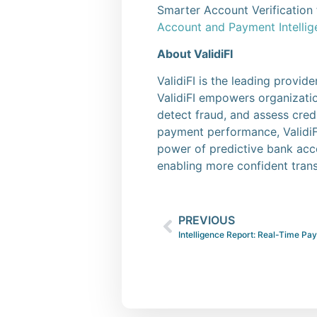
Smarter Account Verification f
Account and Payment Intelli
About ValidiFI
ValidiFI is the leading provi
ValidiFI empowers organization
detect fraud, and assess cred
payment performance, ValidiFI
power of predictive bank acc
enabling more confident trans
PREVIOUS
Intelligence Report: Real-Time Pa