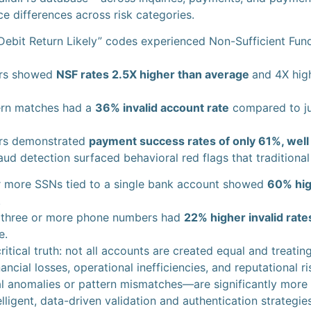
ce differences across risk categories.
Debit Return Likely” codes experienced Non-Sufficient Fun
ers showed
NSF rates 2.5X higher than average
and 4X high
ern matches had a
36% invalid account rate
compared to ju
ers demonstrated
payment success rates of only 61%, wel
fraud detection surfaced behavioral red flags that traditiona
r more SSNs tied to a single bank account showed
60% hig
.
o three or more phone numbers had
22% higher invalid rate
e.
ritical truth: not all accounts are created equal and treat
ancial losses, operational inefficiencies, and reputational 
 anomalies or pattern mismatches—are significantly more like
lligent, data-driven validation and authentication strategies 