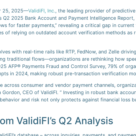
r 25, 2025—
ValidiFI, Inc.
, the leading provider of predicti
its Q2 2025 Bank Account and Payment Intelligence Report, 
ws for faster payments,” revealing a critical gap in curren
es of relying on outdated account verification methods as
ves with real-time rails like RTP, FedNow, and Zelle drivin
g traditional flows—organizations are rethinking how speed,
2025 AFP® Payments Fraud and Control Survey, 79% of organ
ts in 2024, making robust pre-transaction verification mo
ate across consumer and vendor payment channels, organizat
hn Gordon, CEO of ValidiFI. ” Investing in robust bank acco
 behavior and risk not only protects against financial loss bu
om ValidiFI’s Q2 Analysis
alidiFI’s database – across inquiries, payments, and payme