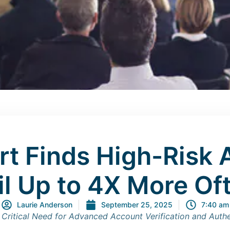
rt Finds High-Risk 
il Up to 4X More Of
Laurie Anderson
September 25, 2025
7:40 am
 Critical Need for Advanced Account Verification and Auth