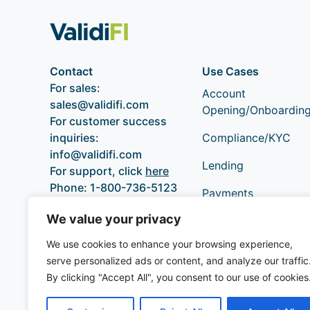
Contact
Use Cases
For sales:
Account
sales@validifi.com
Opening/Onboardin
For customer success
inquiries:
Compliance/KYC
info@validifi.com
Lending
For support, click
here
Phone:
1-800-736-5123
Payments
We value your privacy
We use cookies to enhance your browsing experience,
serve personalized ads or content, and analyze our traffic
By clicking "Accept All", you consent to our use of cookies