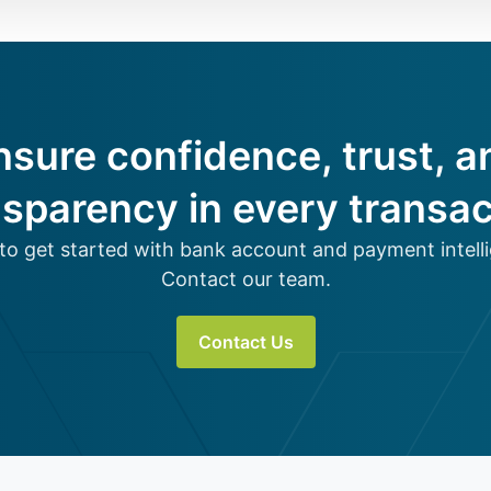
nsure confidence, trust, a
nsparency in every transac
to get started with bank account and payment intell
Contact our team.
Contact Us