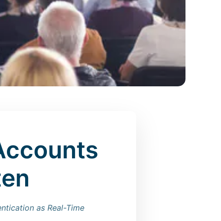
Accounts
ten
entication as Real-Time