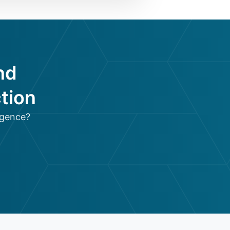
nd
tion
igence?