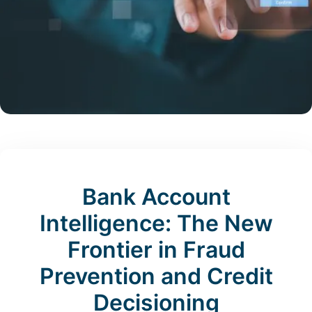
Bank Account
Intelligence: The New
Frontier in Fraud
Prevention and Credit
Decisioning