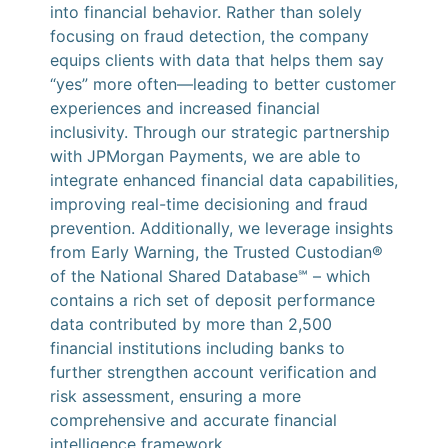
into financial behavior. Rather than solely
focusing on fraud detection, the company
equips clients with data that helps them say
“yes” more often—leading to better customer
experiences and increased financial
inclusivity. Through our strategic partnership
with JPMorgan Payments, we are able to
integrate enhanced financial data capabilities,
improving real-time decisioning and fraud
prevention. Additionally, we leverage insights
from Early Warning, the Trusted Custodian®
of the National Shared Database℠ – which
contains a rich set of deposit performance
data contributed by more than 2,500
financial institutions including banks to
further strengthen account verification and
risk assessment, ensuring a more
comprehensive and accurate financial
intelligence framework.