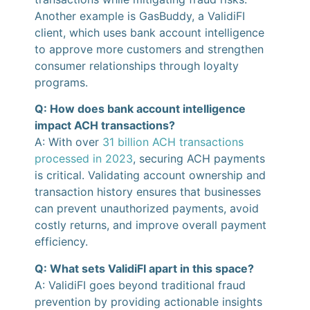
Another example is GasBuddy, a ValidiFI
client, which uses bank account intelligence
to approve more customers and strengthen
consumer relationships through loyalty
programs.
Q: How does bank account intelligence
impact ACH transactions?
A: With over
31 billion ACH transactions
processed in 2023
, securing ACH payments
is critical. Validating account ownership and
transaction history ensures that businesses
can prevent unauthorized payments, avoid
costly returns, and improve overall payment
efficiency.
Q: What sets ValidiFI apart in this space?
A: ValidiFI goes beyond traditional fraud
prevention by providing actionable insights