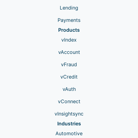
Lending
Payments
Products
vIndex
vAccount
vFraud
vCredit
vAuth
vConnect
vInsightsync
Industries
Automotive