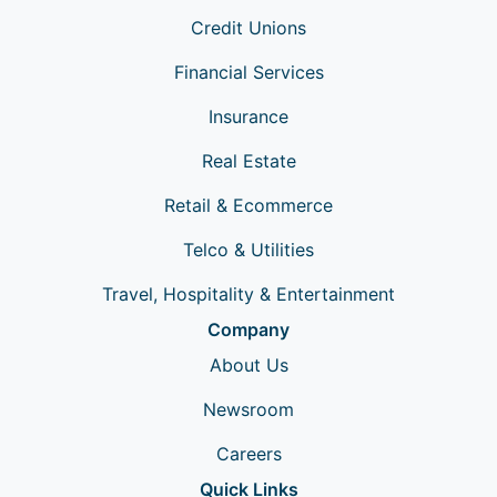
Credit Unions
Financial Services
Insurance
Real Estate
Retail & Ecommerce
Telco & Utilities
Travel, Hospitality & Entertainment
Company
About Us
Newsroom
Careers
Quick Links