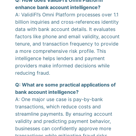
Q: How does ValidiFI’s Omni Platform
enhance bank account intelligence?
A: ValidiFI’s Omni Platform processes over 1.1
billion inquiries and cross-references identity
data with bank account details. It evaluates
factors like phone and email validity, account
tenure, and transaction frequency to provide
a more comprehensive risk profile. This
intelligence helps lenders and payment
providers make informed decisions while
reducing fraud.
Q: What are some practical applications of
bank account intelligence?
A: One major use case is pay-by-bank
transactions, which reduce costs and
streamline payments. By ensuring account
validity and predicting payment behavior,
businesses can confidently approve more
transactions while mitigating fraud risks.