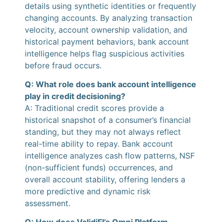
details using synthetic identities or frequently
changing accounts. By analyzing transaction
velocity, account ownership validation, and
historical payment behaviors, bank account
intelligence helps flag suspicious activities
before fraud occurs.
Q: What role does bank account intelligence
play in credit decisioning?
A: Traditional credit scores provide a
historical snapshot of a consumer’s financial
standing, but they may not always reflect
real-time ability to repay. Bank account
intelligence analyzes cash flow patterns, NSF
(non-sufficient funds) occurrences, and
overall account stability, offering lenders a
more predictive and dynamic risk
assessment.