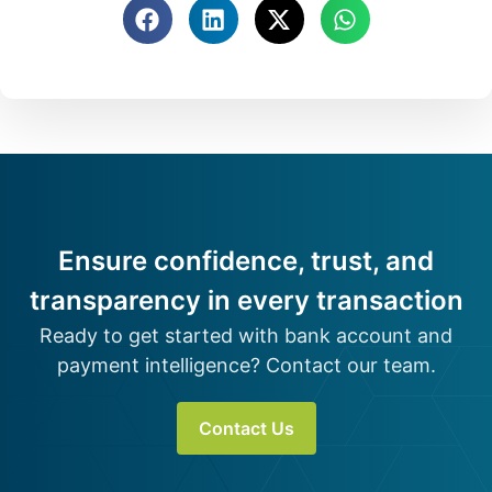
Ensure confidence, trust, and
transparency in every transaction
Ready to get started with bank account and
payment intelligence? Contact our team.
Contact Us