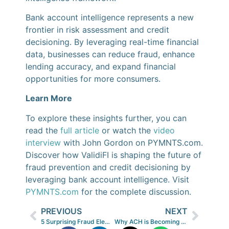
Bank account intelligence represents a new
frontier in risk assessment and credit
decisioning. By leveraging real-time financial
data, businesses can reduce fraud, enhance
lending accuracy, and expand financial
opportunities for more consumers.
Learn More
To explore these insights further, you can
read the
full article
or watch the
video
interview
with John Gordon on PYMNTS.com.
Discover how ValidiFI is shaping the future of
fraud prevention and credit decisioning by
leveraging bank account intelligence. Visit
PYMNTS.com
for the complete discussion.
PREVIOUS
NEXT
5 Surprising Fraud Elements Organizations Should Assess—but Many Aren’t
Why ACH is Becoming a Smarter Choice Over Credit Cards