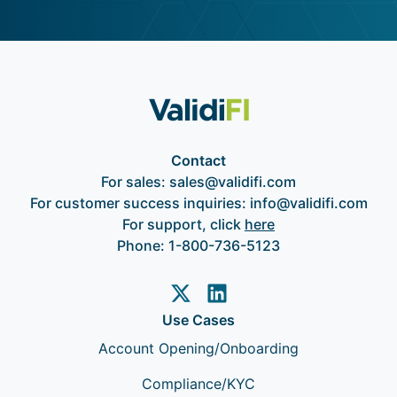
Contact
For sales:
sales@validifi.com
For customer success inquiries:
info@validifi.com
For support, click
here
Phone:
1-800-736-5123
Use Cases
Account Opening/Onboarding
Compliance/KYC