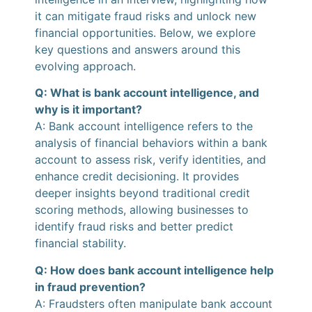
it can mitigate fraud risks and unlock new
financial opportunities. Below, we explore
key questions and answers around this
evolving approach.
Q: What is bank account intelligence, and
why is it important?
A: Bank account intelligence refers to the
analysis of financial behaviors within a bank
account to assess risk, verify identities, and
enhance credit decisioning. It provides
deeper insights beyond traditional credit
scoring methods, allowing businesses to
identify fraud risks and better predict
financial stability.
Q: How does bank account intelligence help
in fraud prevention?
A: Fraudsters often manipulate bank account