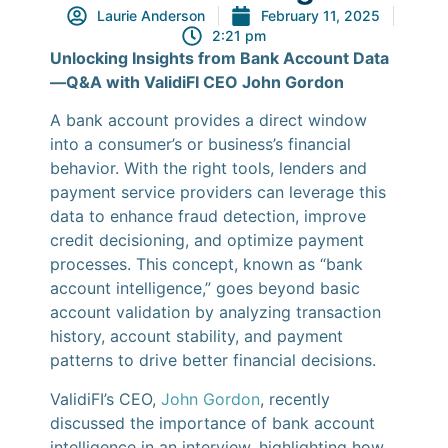
Laurie Anderson
February 11, 2025
2:21 pm
Unlocking Insights from Bank Account Data
—Q&A with ValidiFI CEO John Gordon
A bank account provides a direct window
into a consumer’s or business’s financial
behavior. With the right tools, lenders and
payment service providers can leverage this
data to enhance fraud detection, improve
credit decisioning, and optimize payment
processes. This concept, known as “bank
account intelligence,” goes beyond basic
account validation by analyzing transaction
history, account stability, and payment
patterns to drive better financial decisions.
ValidiFI’s CEO,
John Gordon
, recently
discussed the importance of bank account
intelligence in an interview, highlighting how